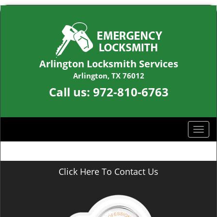
Arlington Locksmith Services
Arlington, TX 76012
Call us:
972-810-6763
T
o
g
g
Click Here To Contact Us
l
e
n
a
v