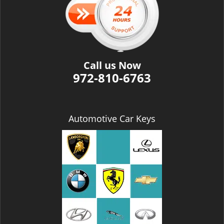
i
g
a
t
i
Call us Now
o
972-810-6763
n
Automotive Car Keys