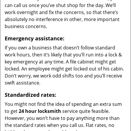
can call us once you’ve shut shop for the day. We’ll
work overnight and fix the concerns, so that there’s
absolutely no interference in other, more important
business concerns.
Emergency assistance:
If you own a business that doesn’t follow standard
work hours, then it’s likely that you’ll run into a lock &
key emergency at any time. A file cabinet might get
locked. An employee might get locked out of his cabin.
Don’t worry, we work odd shifts too and you’ll receive
swift assistance.
Standardized rates:
You might not find the idea of spending an extra sum
to get
24 hour locksmith
service quite feasible.
However, you won’t have to pay anything more than
the standard rates when you call us. Flat rates, no