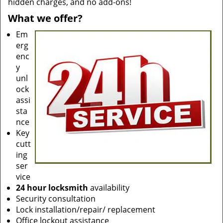
hidden charges, and no add-ons!
What we offer?
Em
erg
enc
y
unl
ock
assi
sta
nce
Key
cutt
ing
ser
vice
24 hour locksmith
availability
Security consultation
Lock installation/repair/ replacement
Office lockout assistance