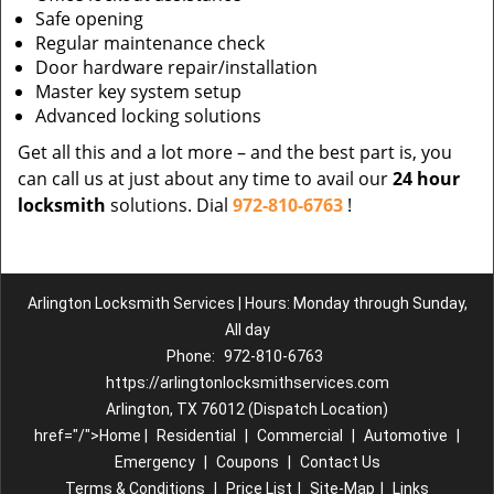
Safe opening
Regular maintenance check
Door hardware repair/installation
Master key system setup
Advanced locking solutions
Get all this and a lot more – and the best part is, you
can call us at just about any time to avail our
24 hour
locksmith
solutions. Dial
972-810-6763
!
Arlington Locksmith Services | Hours: Monday through Sunday,
All day
Phone:
972-810-6763
https://arlingtonlocksmithservices.com
Arlington, TX 76012 (Dispatch Location)
href="/">Home |
Residential
|
Commercial
|
Automotive
|
Emergency
|
Coupons
|
Contact Us
Terms & Conditions
|
Price List
|
Site-Map
|
Links