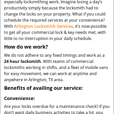
especially locksmithing work. Imagine losing a day’s
productivity simply because the locksmith had to
change the locks on your property. What if you could
schedule the required services at your convenience?
With
Arlington Locksmith Services
, it’s now possible
to get all your commercial lock & key needs met, with
little to no interruption in your daily schedule.
How do we work?
We do not adhere to any fixed timings and work as a
24 hour locksmith
. With teams of commercial
locksmiths working in shifts, and a fleet of mobile vans
for easy movement, we can work at anytime and
anywhere in Arlington, TX area.
Benefits of availing our service:
Convenience:
Are your locks overdue for a maintenance check? If you
don’t want daily business activities to take a hit, you