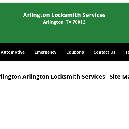
Arlington Locksmith Services
Arlington, TX 76012
Automotive
Emergency
Coupons
Contact Us
T
lington Arlington Locksmith Services - Site 