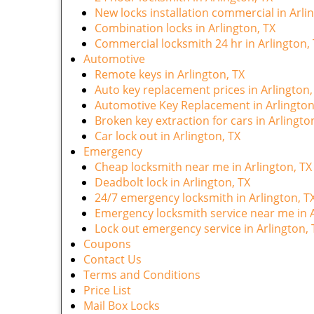
New locks installation commercial in Arli
Combination locks in Arlington, TX
Commercial locksmith 24 hr in Arlington,
Automotive
Remote keys in Arlington, TX
Auto key replacement prices in Arlington,
Automotive Key Replacement in Arlington
Broken key extraction for cars in Arlingto
Car lock out in Arlington, TX
Emergency
Cheap locksmith near me in Arlington, TX
Deadbolt lock in Arlington, TX
24/7 emergency locksmith in Arlington, T
Emergency locksmith service near me in A
Lock out emergency service in Arlington, 
Coupons
Contact Us
Terms and Conditions
Price List
Mail Box Locks