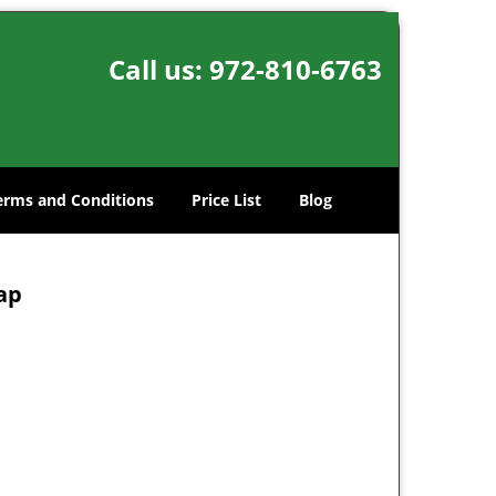
Call us:
972-810-6763
erms and Conditions
Price List
Blog
Map