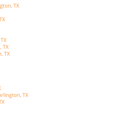
ngton, TX
 TX
 TX
, TX
n, TX
X
rlington, TX
TX