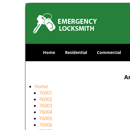
Home
Residential
Commercial
Ar
Home
76001
76002
76003
76004
76005
76006