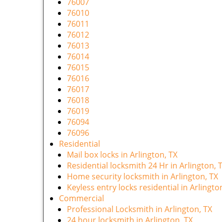
76007
76010
76011
76012
76013
76014
76015
76016
76017
76018
76019
76094
76096
Residential
Mail box locks in Arlington, TX
Residential locksmith 24 Hr in Arlington, 
Home security locksmith in Arlington, TX
Keyless entry locks residential in Arlingto
Commercial
Professional Locksmith in Arlington, TX
24 hour locksmith in Arlington, TX