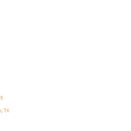
TX
n, TX