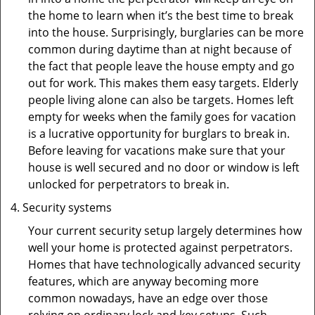
the home to learn when it’s the best time to break
into the house. Surprisingly, burglaries can be more
common during daytime than at night because of
the fact that people leave the house empty and go
out for work. This makes them easy targets. Elderly
people living alone can also be targets. Homes left
empty for weeks when the family goes for vacation
is a lucrative opportunity for burglars to break in.
Before leaving for vacations make sure that your
house is well secured and no door or window is left
unlocked for perpetrators to break in.
Security systems
Your current security setup largely determines how
well your home is protected against perpetrators.
Homes that have technologically advanced security
features, which are anyway becoming more
common nowadays, have an edge over those