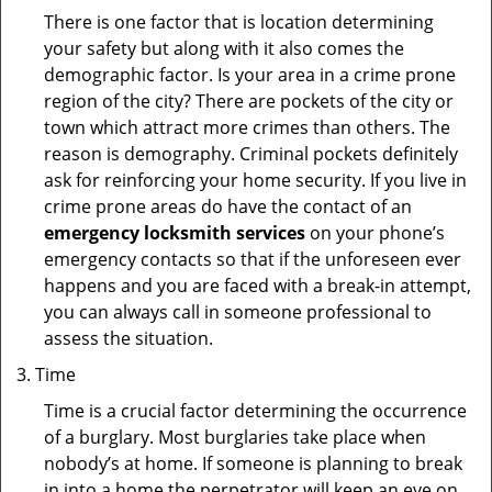
There is one factor that is location determining
your safety but along with it also comes the
demographic factor. Is your area in a crime prone
region of the city? There are pockets of the city or
town which attract more crimes than others. The
reason is demography. Criminal pockets definitely
ask for reinforcing your home security. If you live in
crime prone areas do have the contact of an
emergency locksmith services
on your phone’s
emergency contacts so that if the unforeseen ever
happens and you are faced with a break-in attempt,
you can always call in someone professional to
assess the situation.
Time
Time is a crucial factor determining the occurrence
of a burglary. Most burglaries take place when
nobody’s at home. If someone is planning to break
in into a home the perpetrator will keep an eye on