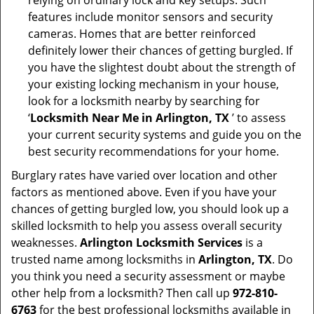
relying on ordinary lock and key setups. Such
features include monitor sensors and security
cameras. Homes that are better reinforced
definitely lower their chances of getting burgled. If
you have the slightest doubt about the strength of
your existing locking mechanism in your house,
look for a locksmith nearby by searching for
‘
Locksmith Near Me in Arlington, TX
’ to assess
your current security systems and guide you on the
best security recommendations for your home.
Burglary rates have varied over location and other
factors as mentioned above. Even if you have your
chances of getting burgled low, you should look up a
skilled locksmith to help you assess overall security
weaknesses.
Arlington Locksmith Services
is a
trusted name among locksmiths in
Arlington, TX
. Do
you think you need a security assessment or maybe
other help from a locksmith? Then call up
972-810-
6763
for the best professional locksmiths available in