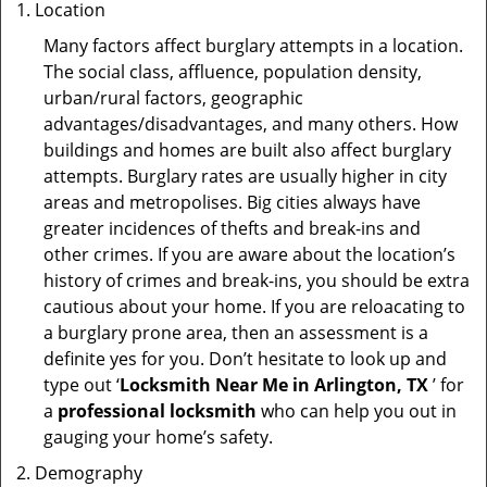
Location
Many factors affect burglary attempts in a location.
The social class, affluence, population density,
urban/rural factors, geographic
advantages/disadvantages, and many others. How
buildings and homes are built also affect burglary
attempts. Burglary rates are usually higher in city
areas and metropolises. Big cities always have
greater incidences of thefts and break-ins and
other crimes. If you are aware about the location’s
history of crimes and break-ins, you should be extra
cautious about your home. If you are reloacating to
a burglary prone area, then an assessment is a
definite yes for you. Don’t hesitate to look up and
type out ‘
Locksmith Near Me in Arlington, TX
’ for
a
professional locksmith
who can help you out in
gauging your home’s safety.
Demography