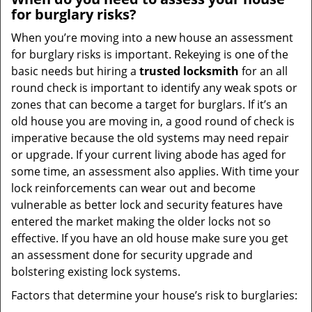
for burglary risks?
When you’re moving into a new house an assessment
for burglary risks is important. Rekeying is one of the
basic needs but hiring a
trusted locksmith
for an all
round check is important to identify any weak spots or
zones that can become a target for burglars. If it’s an
old house you are moving in, a good round of check is
imperative because the old systems may need repair
or upgrade. If your current living abode has aged for
some time, an assessment also applies. With time your
lock reinforcements can wear out and become
vulnerable as better lock and security features have
entered the market making the older locks not so
effective. If you have an old house make sure you get
an assessment done for security upgrade and
bolstering existing lock systems.
Factors that determine your house’s risk to burglaries: