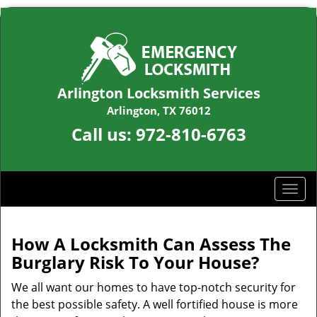
Arlington Locksmith Services
Arlington, TX 76012
Call us:
972-810-6763
T
o
g
g
How A Locksmith Can Assess The
l
Burglary Risk To Your House?
e
n
We all want our homes to have top-notch security for
a
the best possible safety. A well fortified house is more
v