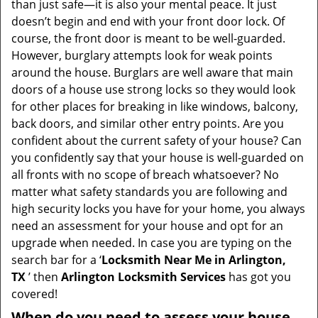
than just safe—it is also your mental peace. It just
i
doesn’t begin and end with your front door lock. Of
g
course, the front door is meant to be well-guarded.
a
However, burglary attempts look for weak points
t
around the house. Burglars are well aware that main
i
doors of a house use strong locks so they would look
o
for other places for breaking in like windows, balcony,
n
back doors, and similar other entry points. Are you
confident about the current safety of your house? Can
you confidently say that your house is well-guarded on
all fronts with no scope of breach whatsoever? No
matter what safety standards you are following and
high security locks you have for your home, you always
need an assessment for your house and opt for an
upgrade when needed. In case you are typing on the
search bar for a ‘
Locksmith Near Me in Arlington,
TX
’ then
Arlington Locksmith Services
has got you
covered!
When do you need to assess your house