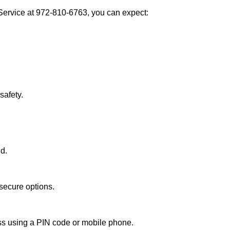
Service at 972-810-6763, you can expect:
afety.
nd.
secure options.
ess using a PIN code or mobile phone.