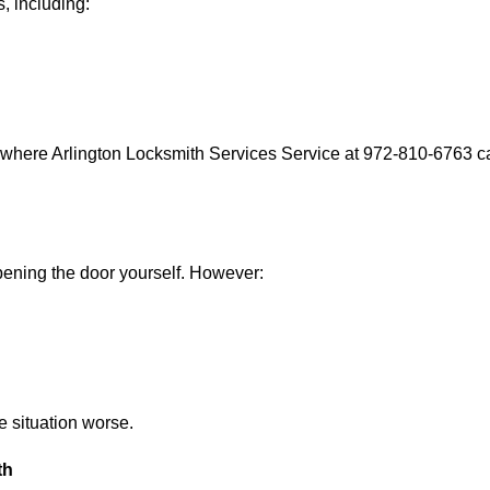
, including:
 where Arlington Locksmith Services Service at 972-810-6763 ca
 opening the door yourself. However:
he situation worse.
th