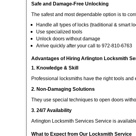
Safe and Damage-Free Unlocking
The safest and most dependable option is to cont
Handle all types of locks (traditional & smart l
Use specialized tools
Unlock doors without damage
Arrive quickly after your call to 972-810-6763
Advantages of Hiring Arlington Locksmith Se
1. Knowledge & Skill
Professional locksmiths have the right tools and 
2. Non-Damaging Solutions
They use special techniques to open doors withou
3. 24/7 Availability
Arlington Locksmith Services Service is availabl
What to Expect from Our Locksmith Service