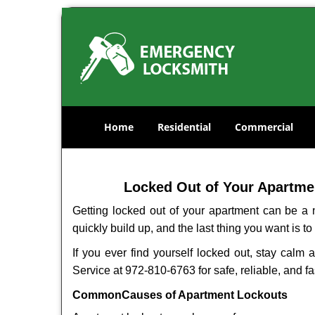
Home
Residential
Commercial
Locked Out of Your Apartmen
Getting locked out of your apartment can be a n
quickly build up, and the last thing you want is to
If you ever find yourself locked out, stay calm 
Service at 972-810-6763 for safe, reliable, and fa
Common
Causes of Apartment Lockouts