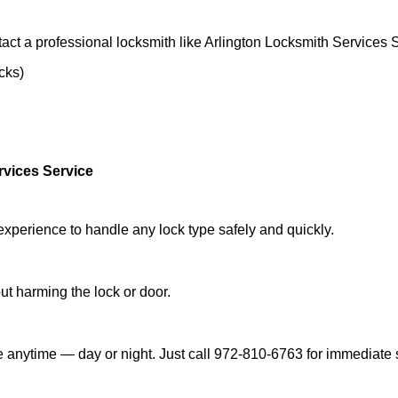
act a professional locksmith like Arlington Locksmith Services 
ocks)
rvices Service
experience to handle any lock type safely and quickly.
t harming the lock or door.
e anytime — day or night. Just call 972-810-6763 for immediate 