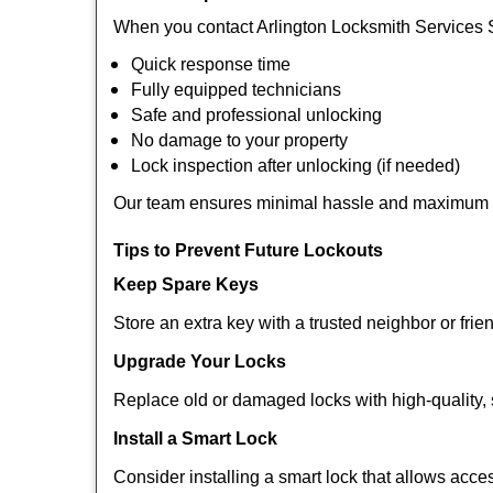
When you contact Arlington Locksmith Services 
Quick response time
Fully equipped technicians
Safe and professional unlocking
No damage to your property
Lock inspection after unlocking (if needed)
Our team ensures minimal hassle and maximum s
Tips to Prevent Future Lockouts
Keep Spare Keys
Store an extra key with a trusted neighbor or frie
Upgrade Your Locks
Replace old or damaged locks with high-quality, 
Install a Smart Lock
Consider installing a smart lock that allows acc