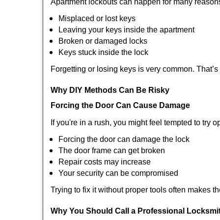
Apartment lockouts can happen for many reasons
Misplaced or lost keys
Leaving your keys inside the apartment
Broken or damaged locks
Keys stuck inside the lock
Forgetting or losing keys is very common. That’s
Why DIY Methods Can Be Risky
Forcing the Door Can Cause Damage
If you're in a rush, you might feel tempted to try
Forcing the door can damage the lock
The door frame can get broken
Repair costs may increase
Your security can be compromised
Trying to fix it without proper tools often makes t
Why You Should Call a Professional Locksmi