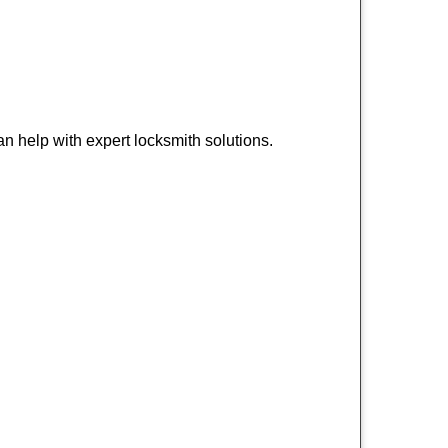
n help with expert locksmith solutions.