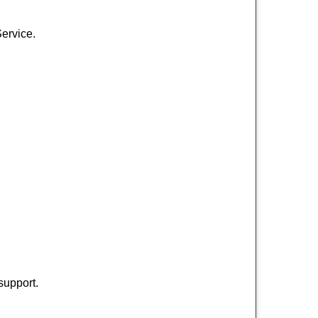
Service.
support.