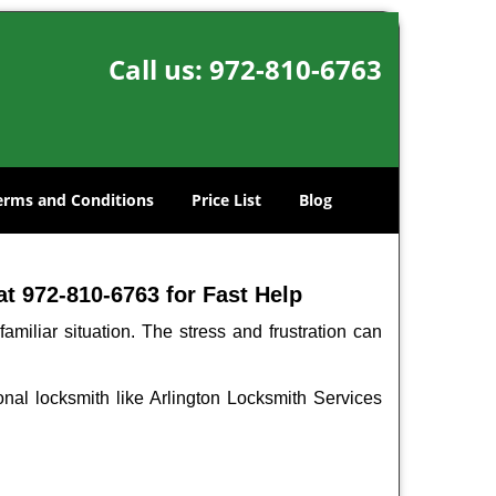
Call us:
972-810-6763
erms and Conditions
Price List
Blog
t 972-810-6763 for Fast Help
miliar situation. The stress and frustration can
ional locksmith like Arlington Locksmith Services