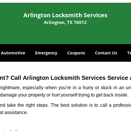
Arlington Locksmith Services
Arlington, TX 76012
Automotive
Emergency
Coupons
Contact Us
T
t? Call Arlington Locksmith Services Service a
ightmare, especially when you're in a hurry or stuck in an unfa
 damage your property or hurt yourself trying to get back inside.
and take the right steps. The best solution is to call a profess
st assistance.