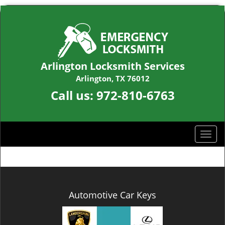
Arlington Locksmith Services
Arlington, TX 76012
Call us:
972-810-6763
T
o
g
g
l
e
Automotive Car Keys
n
a
v