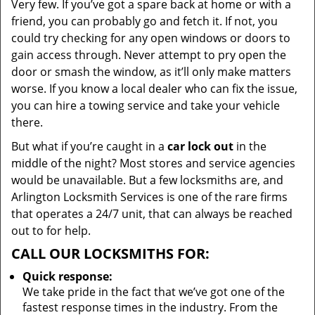
Very few. If you’ve got a spare back at home or with a
friend, you can probably go and fetch it. If not, you
could try checking for any open windows or doors to
gain access through. Never attempt to pry open the
door or smash the window, as it’ll only make matters
worse. If you know a local dealer who can fix the issue,
you can hire a towing service and take your vehicle
there.
But what if you’re caught in a
car lock out
in the
middle of the night? Most stores and service agencies
would be unavailable. But a few locksmiths are, and
Arlington Locksmith Services is one of the rare firms
that operates a 24/7 unit, that can always be reached
out to for help.
CALL OUR LOCKSMITHS FOR:
Quick response:
We take pride in the fact that we’ve got one of the
fastest response times in the industry. From the