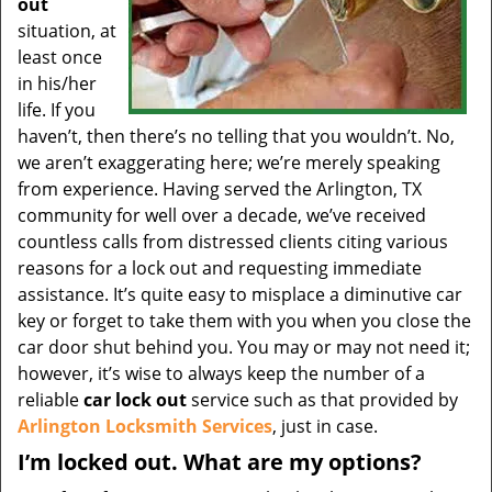
out
situation, at
least once
in his/her
life. If you
haven’t, then there’s no telling that you wouldn’t. No,
we aren’t exaggerating here; we’re merely speaking
from experience. Having served the Arlington, TX
community for well over a decade, we’ve received
countless calls from distressed clients citing various
reasons for a lock out and requesting immediate
assistance. It’s quite easy to misplace a diminutive car
key or forget to take them with you when you close the
car door shut behind you. You may or may not need it;
however, it’s wise to always keep the number of a
reliable
car lock out
service such as that provided by
Arlington Locksmith Services
, just in case.
I’m locked out. What are my options?