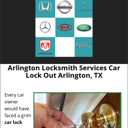
Arlington Locksmith Services Car
Lock Out Arlington, TX
Every car
owner
would have
faced a grim
car lock