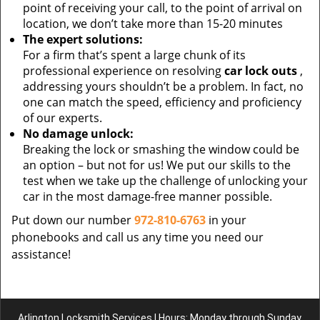
point of receiving your call, to the point of arrival on
location, we don’t take more than 15-20 minutes
The expert solutions:
For a firm that’s spent a large chunk of its
professional experience on resolving
car lock outs
,
addressing yours shouldn’t be a problem. In fact, no
one can match the speed, efficiency and proficiency
of our experts.
No damage unlock:
Breaking the lock or smashing the window could be
an option – but not for us! We put our skills to the
test when we take up the challenge of unlocking your
car in the most damage-free manner possible.
Put down our number
972-810-6763
in your
phonebooks and call us any time you need our
assistance!
Arlington Locksmith Services | Hours: Monday through Sunday,