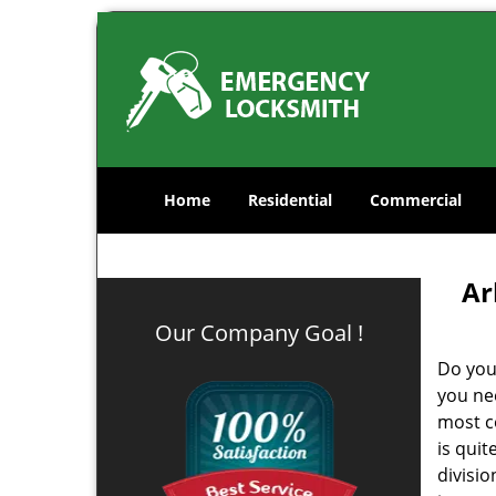
Home
Residential
Commercial
Ar
Our Company Goal !
Do you
you ne
most co
is qui
divisi