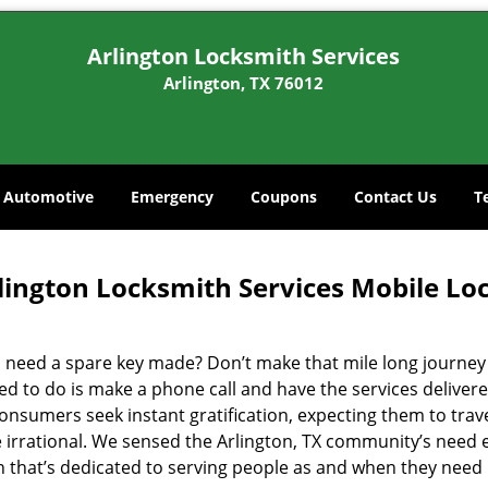
Arlington Locksmith Services
Arlington, TX 76012
Automotive
Emergency
Coupons
Contact Us
T
lington Locksmith Services Mobile Lo
 need a spare key made? Don’t make that mile long journey t
ed to do is make a phone call and have the services delivere
nsumers seek instant gratification, expecting them to travel
te irrational. We sensed the Arlington, TX community’s need
on that’s dedicated to serving people as and when they need