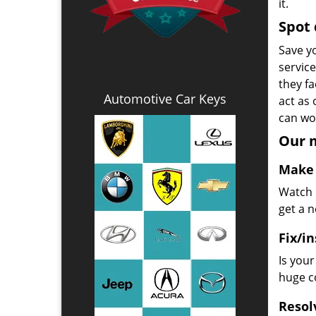
it.
Spot 
Save yo
servic
they fa
Automotive Car Keys
act as
can wor
Our m
Make 
Watch u
get a 
Fix/in
Is you
huge co
Resol