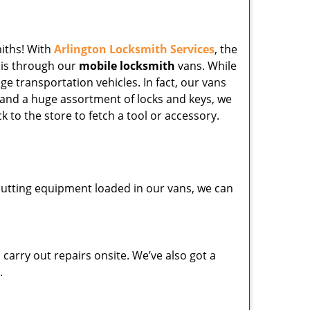
miths! With
Arlington Locksmith Services
, the
his through our
mobile locksmith
vans. While
ge transportation vehicles. In fact, our vans
 and a huge assortment of locks and keys, we
k to the store to fetch a tool or accessory.
y cutting equipment loaded in our vans, we can
carry out repairs onsite. We’ve also got a
.