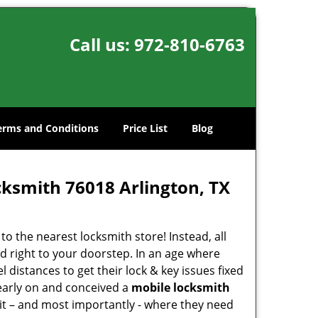
Call us:
972-810-6763
erms and Conditions
Price List
Blog
cksmith 76018 Arlington, TX
o the nearest locksmith store! Instead, all
d right to your doorstep. In an age where
 distances to get their lock & key issues fixed
 early on and conceived a
mobile locksmith
 it – and most importantly - where they need