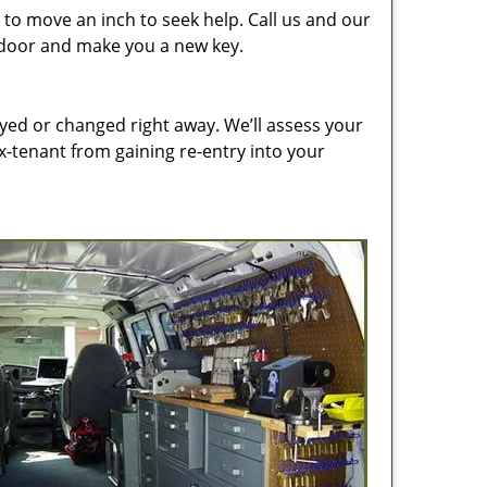
to move an inch to seek help. Call us and our
e door and make you a new key.
ed or changed right away. We’ll assess your
-tenant from gaining re-entry into your