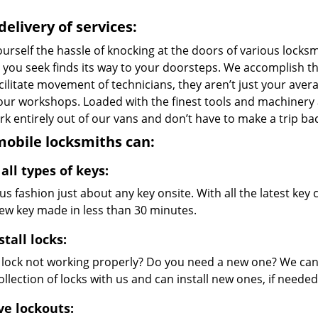
delivery of services:
urself the hassle of knocking at the doors of various locks
e you seek finds its way to your doorsteps. We accomplish t
cilitate movement of technicians, they aren’t just your avera
 our workshops. Loaded with the finest tools and machinery
k entirely out of our vans and don’t have to make a trip bac
obile locksmiths can:
all types of keys:
s fashion just about any key onsite. With all the latest ke
new key made in less than 30 minutes.
stall locks:
r lock not working properly? Do you need a new one? We can 
llection of locks with us and can install new ones, if needed
ve lockouts: