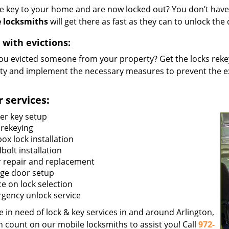
he key to your home and are now locked out? You don’t have 
 locksmiths
will get there as fast as they can to unlock th
 with evictions:
ou evicted someone from your property? Get the locks rekey
ty and implement the necessary measures to prevent the ex
 services:
er key setup
 rekeying
ox lock installation
bolt installation
 repair and replacement
ge door setup
ce on lock selection
gency unlock service
re in need of lock & key services in and around Arlington,
n count on our mobile locksmiths to assist you! Call
972-