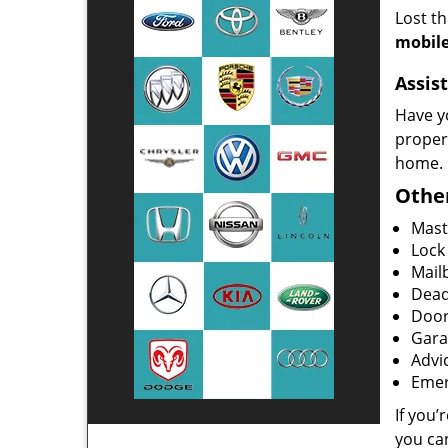
Lost t
mobile
Assist
Have y
proper
home.
Other
Mast
Lock
Mailb
Dead
Door
Gara
Advi
Emer
If you’
you ca