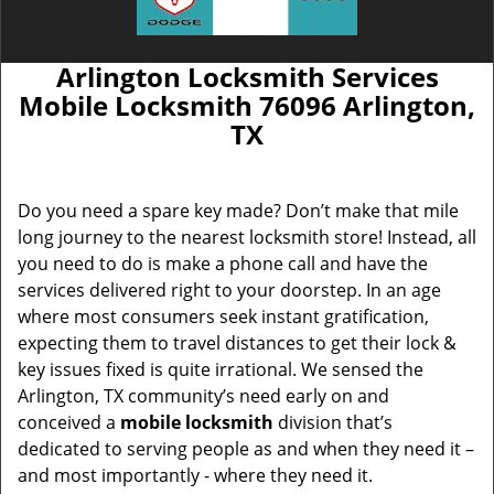
Arlington Locksmith Services
Mobile Locksmith 76096 Arlington,
TX
Do you need a spare key made? Don’t make that mile
long journey to the nearest locksmith store! Instead, all
you need to do is make a phone call and have the
services delivered right to your doorstep. In an age
where most consumers seek instant gratification,
expecting them to travel distances to get their lock &
key issues fixed is quite irrational. We sensed the
Arlington, TX community’s need early on and
conceived a
mobile locksmith
division that’s
dedicated to serving people as and when they need it –
and most importantly - where they need it.