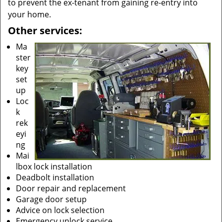
to prevent the ex-tenant from gaining re-entry into
your home.
Other services:
Ma
ster
key
set
up
Loc
k
rek
eyi
ng
Mai
lbox lock installation
Deadbolt installation
Door repair and replacement
Garage door setup
Advice on lock selection
Emergency unlock service