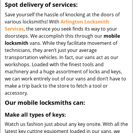
Spot delivery of services:
Save yourself the hassle of knocking at the doors of
various locksmiths! With
Arlington Locksmith
Services
, the service you seek finds its way to your
doorsteps. We accomplish this through our
mobile
locksmith
vans. While they facilitate movement of
technicians, they aren’t just your average
transportation vehicles. In fact, our vans act as our
workshops. Loaded with the finest tools and
machinery and a huge assortment of locks and keys,
we can work entirely out of our vans and don’t have to
make a trip back to the store to fetch a tool or
accessory.
Our mobile locksmiths can:
Make all types of keys:
Watch us fashion just about any key onsite. With all the
latest key cutting equipment loaded in our vans, we