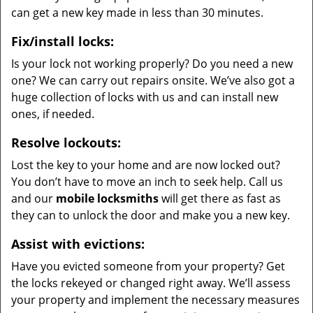
can get a new key made in less than 30 minutes.
Fix/install locks:
Is your lock not working properly? Do you need a new
one? We can carry out repairs onsite. We’ve also got a
huge collection of locks with us and can install new
ones, if needed.
Resolve lockouts:
Lost the key to your home and are now locked out?
You don’t have to move an inch to seek help. Call us
and our
mobile locksmiths
will get there as fast as
they can to unlock the door and make you a new key.
Assist with evictions:
Have you evicted someone from your property? Get
the locks rekeyed or changed right away. We’ll assess
your property and implement the necessary measures