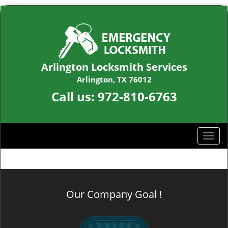
Arlington Locksmith Services
Arlington, TX 76012
Call us:
972-810-6763
T
o
g
g
l
Our Company Goal !
e
n
a
v