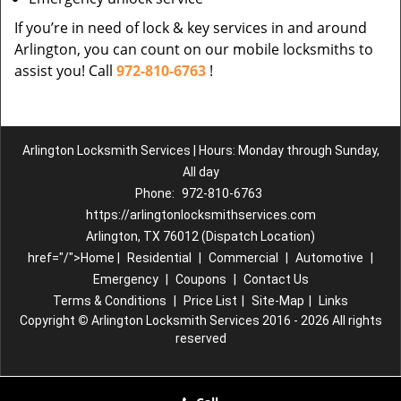
If you’re in need of lock & key services in and around
Arlington, you can count on our mobile locksmiths to
assist you! Call
972-810-6763
!
Arlington Locksmith Services | Hours: Monday through Sunday,
All day
Phone:
972-810-6763
https://arlingtonlocksmithservices.com
Arlington, TX 76012 (Dispatch Location)
href="/">Home |
Residential
|
Commercial
|
Automotive
|
Emergency
|
Coupons
|
Contact Us
Terms & Conditions
|
Price List
|
Site-Map
|
Links
Copyright
©
Arlington Locksmith Services 2016 - 2026 All rights
reserved